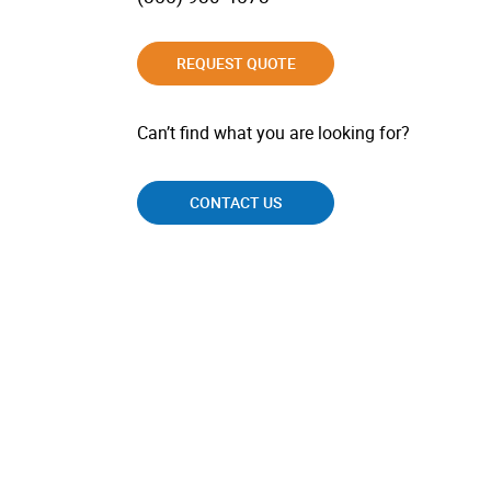
REQUEST QUOTE
Can’t find what you are looking for?
CONTACT US