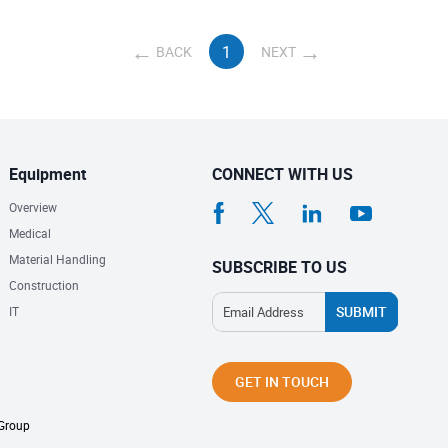
1
BACK
NEXT
Equipment
CONNECT WITH US
Overview
Medical
Material Handling
SUBSCRIBE TO US
Construction
IT
GET IN TOUCH
 Group