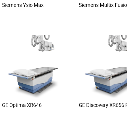
Siemens Ysio Max
Siemens Multix Fusi
GE Optima XR646
GE Discovery XR656 