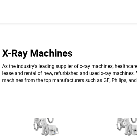
X-Ray Machines
As the industry’s leading supplier of x-ray machines, healthcare 
lease and rental of new, refurbished and used x-ray machines. 
machines from the top manufacturers such as GE, Philips, an