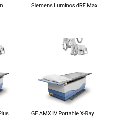
on
Siemens Luminos dRF Max
Plus
GE AMX IV Portable X-Ray