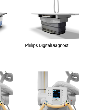
Philips DigitalDiagnost