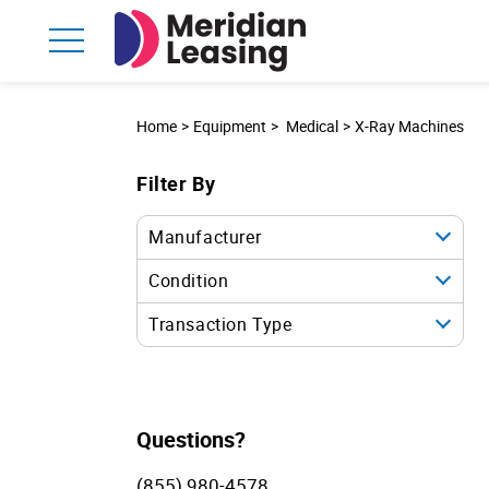
Home
Equipment
Medical
X-Ray Machines
Filter By
Manufacturer
Condition
Transaction Type
Questions?
(855) 980-4578