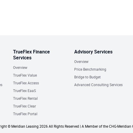
TrueFlex Finance
Advisory Services
Services
Overview
Overview
Price Benchmarking
TrueFlex Value
Bridge to Budget
TrueFlex Access
es
Advanced Consulting Services
TrueFlex EaaS
TrueFlex Rental
TrueFlex Clear
TrueFlex Portal
ight © Meridian Leasing 2026 All Rights Reserved | A Member of the CHG-Meridian