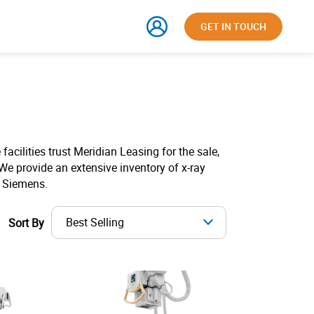
GET IN TOUCH
facilities trust Meridian Leasing for the sale,
We provide an extensive inventory of x-ray
d Siemens.
Best Selling
Sort By