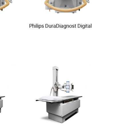
Philips DuraDiagnost Digital