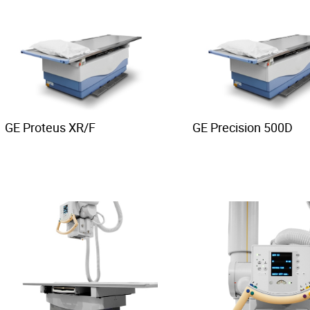
GE Proteus XR/F
GE Precision 500D