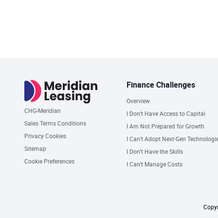
Finance Challenges
Overview
CHG-Meridian
I Don’t Have Access to Capital
Sales Terms Conditions
I Am Not Prepared for Growth
Privacy Cookies
I Can’t Adopt Next-Gen Technologi
Sitemap
I Don’t Have the Skills
Cookie Preferences
I Can’t Manage Costs
Copyr