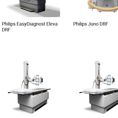
Philips EasyDiagnost Eleva
Philips Juno DRF
DRF