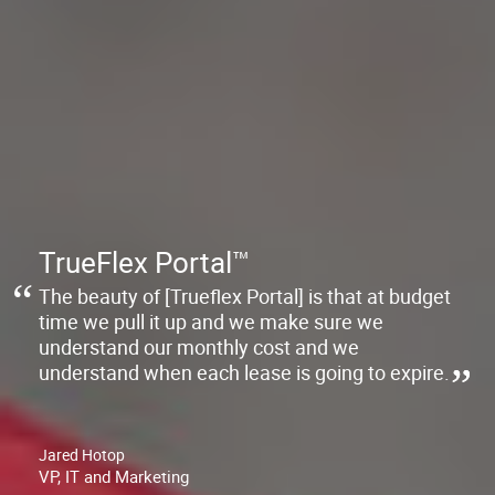
TrueFlex Portal™
The beauty of [Trueflex Portal] is that at budget
time we pull it up and we make sure we
understand our monthly cost and we
understand when each lease is going to expire.
Jared Hotop
VP, IT and Marketing