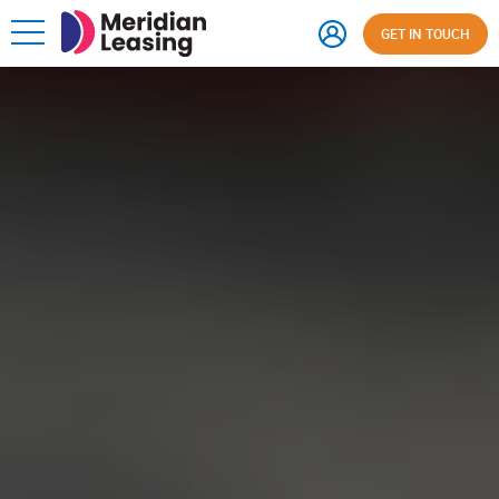
GET IN TOUCH