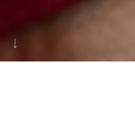
Ditch the spreadsheets and upgrade
how you manage and track your
assets with TrueFlex Portal.