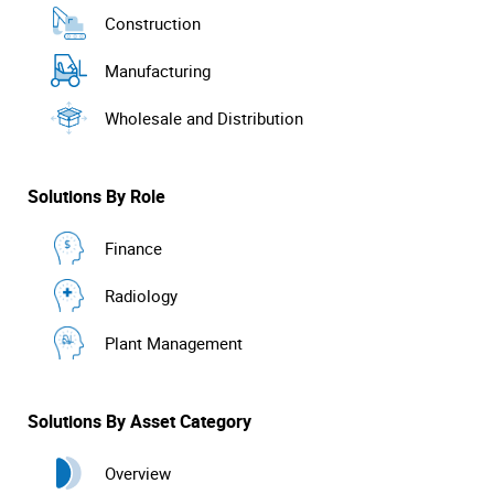
Construction
Manufacturing
Wholesale and Distribution
Solutions By Role
Finance
Radiology
Plant Management
Solutions By Asset Category
Overview