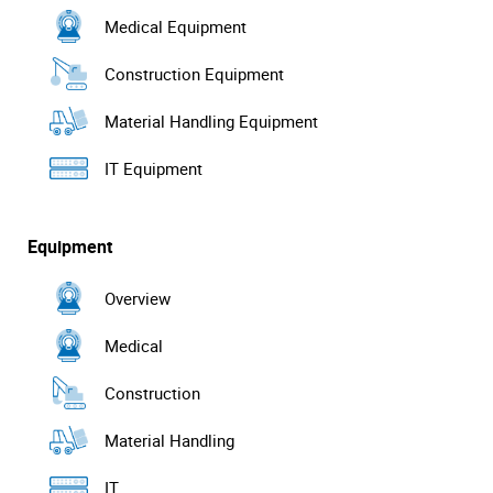
Medical Equipment
Construction Equipment
Material Handling Equipment
IT Equipment
Equipment
Overview
Medical
Construction
Material Handling
IT