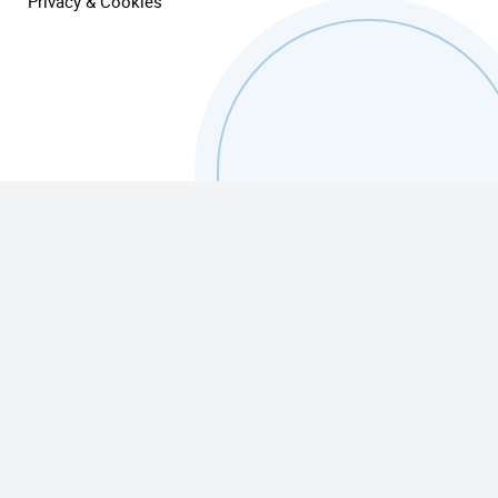
Privacy & Cookies
Finance Challenges
TrueFlex Finance Services
Advisory Services
Equipment