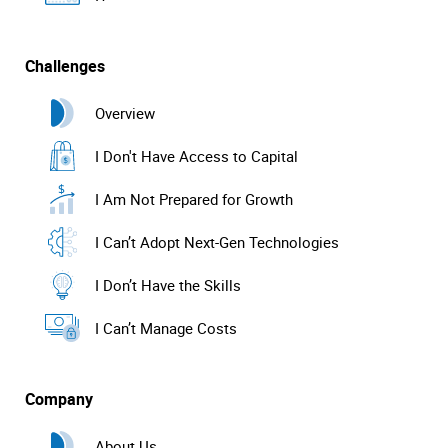
Challenges
Overview
I Don't Have Access to Capital
I Am Not Prepared for Growth
I Can’t Adopt Next-Gen Technologies
I Don’t Have the Skills
I Can’t Manage Costs
Company
About Us