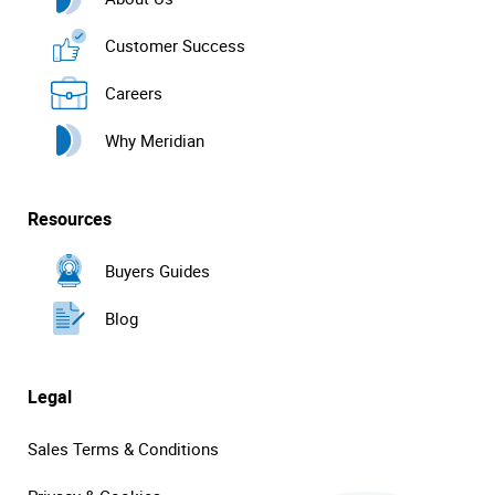
Customer Success
Careers
Why Meridian
Resources
Buyers Guides
Blog
Legal
Sales Terms & Conditions