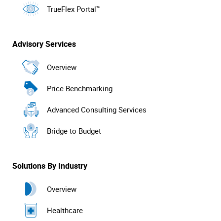
TrueFlex Portal™
Advisory Services
Overview
Price Benchmarking
Advanced Consulting Services
Bridge to Budget
Solutions By Industry
Overview
Healthcare