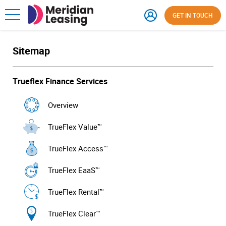
GET IN TOUCH
Sitemap
Trueflex Finance Services
Overview
TrueFlex Value™
TrueFlex Access™
TrueFlex EaaS™
TrueFlex Rental™
TrueFlex Clear™