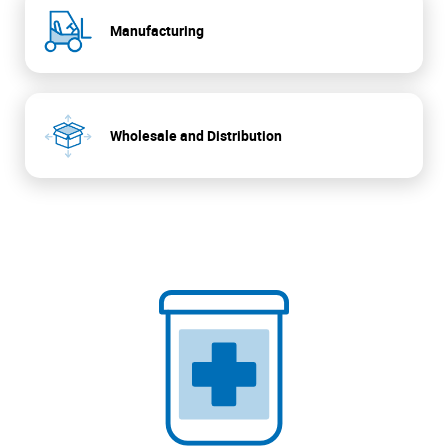
Manufacturing
Wholesale and Distribution