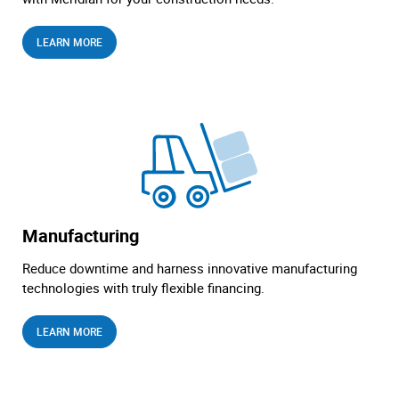
LEARN MORE
Manufacturing
Reduce downtime and harness innovative manufacturing
technologies with truly flexible financing.
LEARN MORE