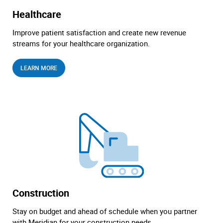
Healthcare
Improve patient satisfaction and create new revenue
streams for your healthcare organization.
LEARN MORE
Construction
Stay on budget and ahead of schedule when you partner
with Meridian for your construction needs.