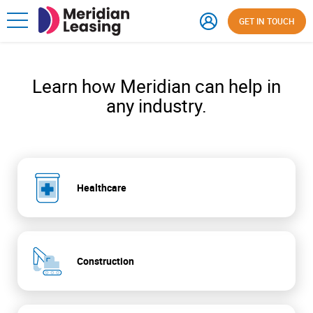
GET IN TOUCH
Learn how Meridian can help in
any industry.
Healthcare
Construction