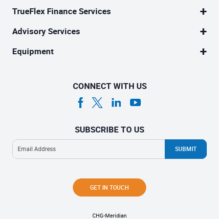
TrueFlex Finance Services
Advisory Services
Equipment
CONNECT WITH US
SUBSCRIBE TO US
GET IN TOUCH
CHG-Meridian