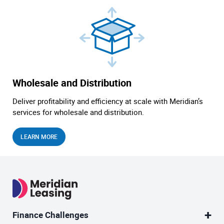
Wholesale and Distribution
Deliver profitability and efficiency at scale with Meridian’s
services for wholesale and distribution.
LEARN MORE
Finance Challenges