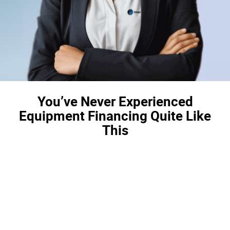
You’ve Never Experienced
Equipment Financing Quite Like
This