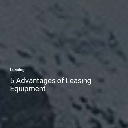
Leasing
5 Advantages of Leasing
Equipment