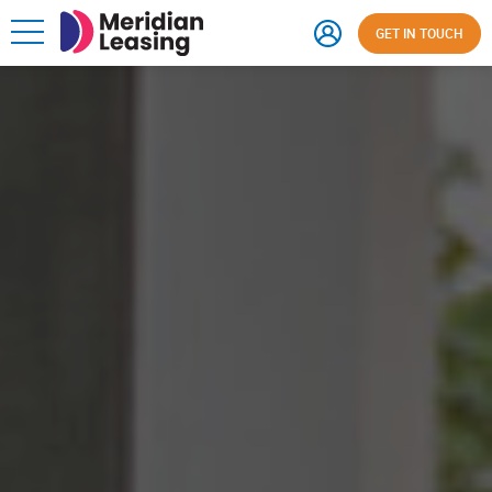
GET IN TOUCH