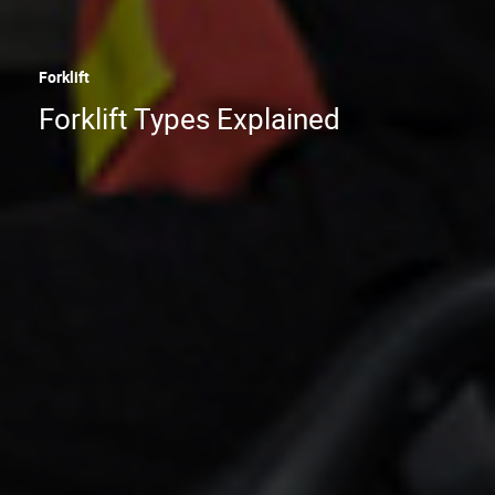
Forklift
Forklift Types Explained